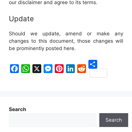
our disclaimer and agree to its terms.
Update
Should we update, amend or make any
changes to this document, those changes will
be prominently posted here.
S
F
W
X
M
P
L
R
h
a
h
e
i
i
e
a
c
a
s
n
n
d
r
e
t
s
t
k
d
e
Search
b
s
e
e
e
i
Search
o
A
n
r
d
t
o
p
g
e
I