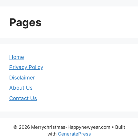
Pages
Home
Privacy Policy
Disclaimer
About Us
Contact Us
© 2026 Merrychristmas-Happynewyear.com
• Built
with
GeneratePress