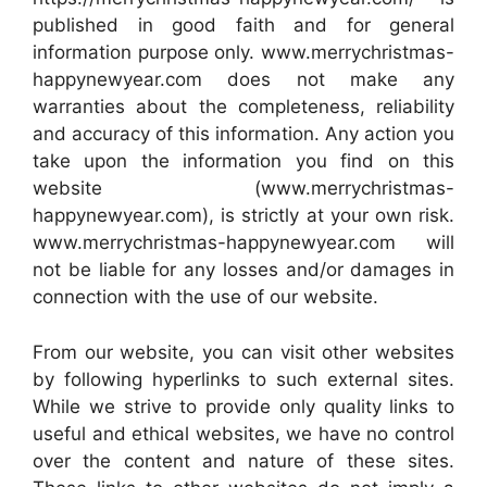
published in good faith and for general
information purpose only. www.merrychristmas-
happynewyear.com does not make any
warranties about the completeness, reliability
and accuracy of this information. Any action you
take upon the information you find on this
website (www.merrychristmas-
happynewyear.com), is strictly at your own risk.
www.merrychristmas-happynewyear.com will
not be liable for any losses and/or damages in
connection with the use of our website.
From our website, you can visit other websites
by following hyperlinks to such external sites.
While we strive to provide only quality links to
useful and ethical websites, we have no control
over the content and nature of these sites.