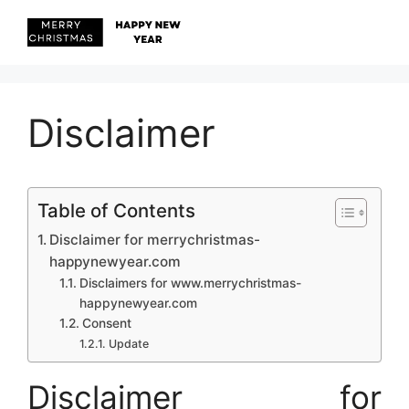
Skip
to
content
Menu
Disclaimer
Table of Contents
Disclaimer for merrychristmas-
happynewyear.com
Disclaimers for www.merrychristmas-
happynewyear.com
Consent
Update
Disclaimer for