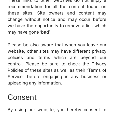
These links to other websites do not imply a
recommendation for all the content found on
these sites. Site owners and content may
change without notice and may occur before
we have the opportunity to remove a link which
may have gone ‘bad’.
Please be also aware that when you leave our
website, other sites may have different privacy
policies and terms which are beyond our
control. Please be sure to check the Privacy
Policies of these sites as well as their “Terms of
Service” before engaging in any business or
uploading any information.
Consent
By using our website, you hereby consent to