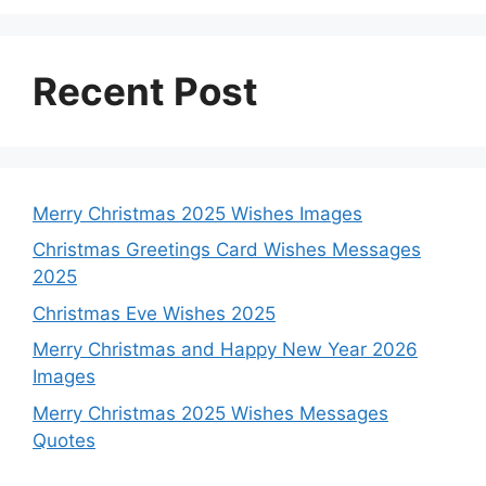
k
p
e
s
n
r
t
Recent Post
Merry Christmas 2025 Wishes Images
Christmas Greetings Card Wishes Messages
2025
Christmas Eve Wishes 2025
Merry Christmas and Happy New Year 2026
Images
Merry Christmas 2025 Wishes Messages
Quotes