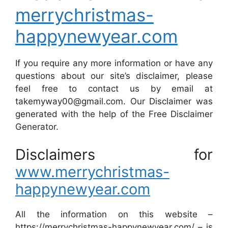
merrychristmas-
happynewyear.com
If you require any more information or have any
questions about our site’s disclaimer, please
feel free to contact us by email at
takemyway00@gmail.com. Our Disclaimer was
generated with the help of the Free Disclaimer
Generator.
Disclaimers for
www.merrychristmas-
happynewyear.com
All the information on this website –
https://merrychristmas-happynewyear.com/ – is