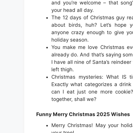
and you’re welcome – that song’
your head all day.
The 12 days of Christmas guy rea
about birds, huh? Let’s hope 
anyone crazy enough to give you
holiday season.
You make me love Christmas ev
already do. And that’s saying so
I have all nine of Santa’s reindee
left thigh.
Christmas mysteries: What IS t
Exactly what categorizes a drin
can I eat just one more cookie?
together, shall we?
Funny Merry Christmas 2025 Wishes
Merry Christmas! May your holid
your tree!