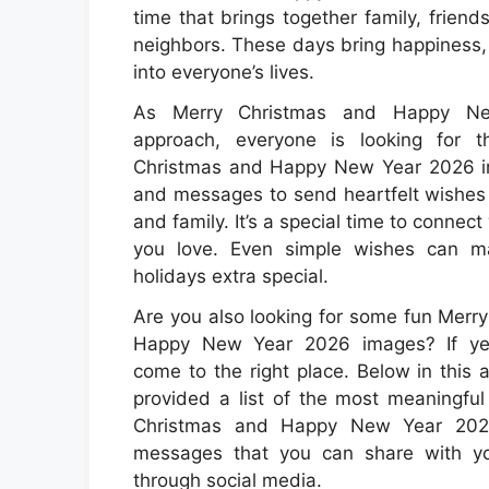
time that brings together family, friends
neighbors. These days bring happiness,
into everyone’s lives.
As Merry Christmas and Happy N
approach, everyone is looking for 
Christmas and Happy New Year 2026 i
and messages to send heartfelt wishes t
and family. It’s a special time to connect
you love. Even simple wishes can m
holidays extra special.
Are you also looking for some fun Merr
Happy New Year 2026 images? If yes
come to the right place. Below in this 
provided a list of the most meaningfu
Christmas and Happy New Year 20
messages that you can share with y
through social media.