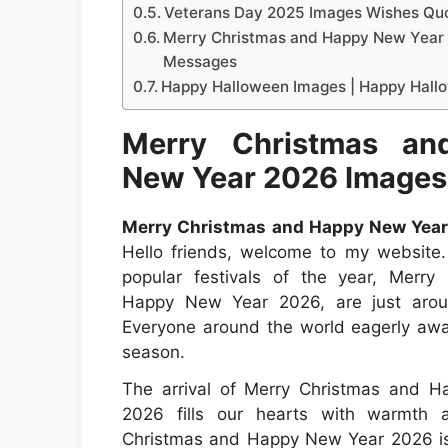
Veterans Day 2025 Images Wishes Qu
Merry Christmas and Happy New Year
Messages
Happy Halloween Images | Happy Hall
Merry Christmas an
New Year 2026 Images
Merry Christmas and Happy New Year
Hello friends, welcome to my website
popular festivals of the year, Merry
Happy New Year 2026, are just arou
Everyone around the world eagerly awai
season.
The arrival of Merry Christmas and 
2026 fills our hearts with warmth 
Christmas and Happy New Year 2026 is 