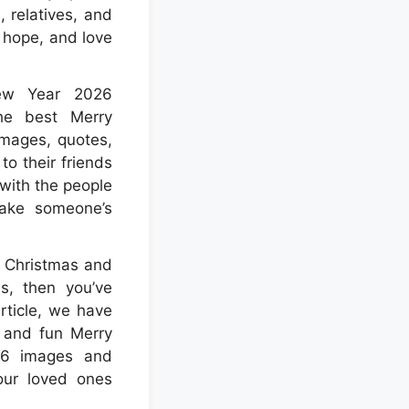
, relatives, and
 hope, and love
ew Year 2026
the best Merry
mages, quotes,
o their friends
 with the people
ake someone’s
y Christmas and
, then you’ve
article, we have
l and fun Merry
26 images and
our loved ones