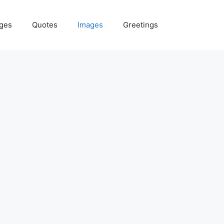
ges
Quotes
Images
Greetings