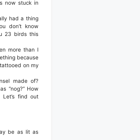
s now stuck in
lly had a thing
you don’t know
 23 birds this
en more than I
mething because
r tattooed on my
insel made of?
k as “nog?” How
 Let’s find out
ay be as lit as