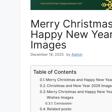
Merry Christma
Happy New Yea
Images
December 18, 2025
by
Admin
Table of Contents
Merry Christmas and Happy New Yea
Christmas and New Year 2026 Imag
Merry Christmas and Happy New Ye
Wishes Images
Conclusion:
Related posts: