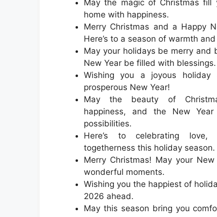
May the magic of Christmas fill
home with happiness.
Merry Christmas and a Happy N
Here’s to a season of warmth and
May your holidays be merry and b
New Year be filled with blessings.
Wishing you a joyous holiday
prosperous New Year!
May the beauty of Christm
happiness, and the New Year 
possibilities.
Here’s to celebrating love, 
togetherness this holiday season.
Merry Christmas! May your New Y
wonderful moments.
Wishing you the happiest of holid
2026 ahead.
May this season bring you comfor