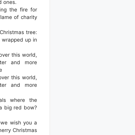
d ones.
ng the fire for
 flame of charity
 Christmas tree:
l wrapped up in
ver this world,
fter and more
e
er this world,
fter and more
als where the
 a big red bow?
 we wish you a
merry Christmas