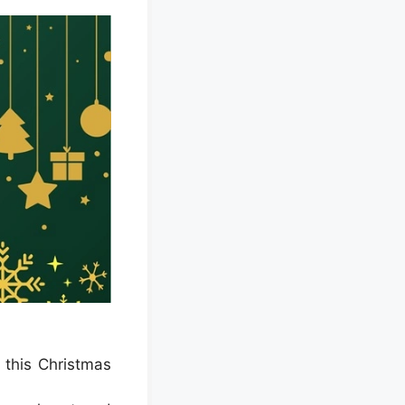
 this Christmas