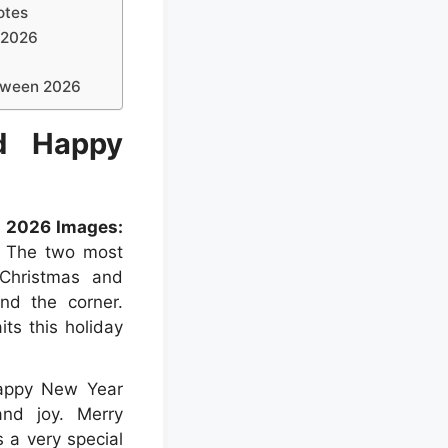
otes
 2026
oween 2026
d Happy
 2026 Images:
. The two most
 Christmas and
nd the corner.
ts this holiday
Happy New Year
and joy. Merry
a very special