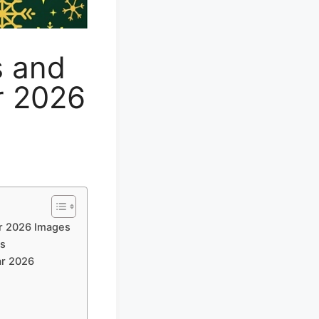
s and
r 2026
r 2026 Images
es
ar 2026