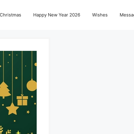
 Christmas
Happy New Year 2026
Wishes
Messa