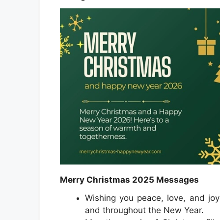
Merry Christmas 2025 Messages
Wishing you peace, love, and joy
and throughout the New Year.