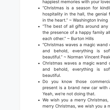
happiest memories with your love
“Christmas is a season for kindli
hospitality in the hall, the genial
in the heart.” ~ Washington Irving
“The best of all gifts around any
the presence of a happy family al
each other.” ~ Burton Hills
“Christmas waves a magic wand o
and behold, everything is so
beautiful.” ~ Norman Vincent Peal
Christmas waves a magic wand ov
and behold, everything is so
beautiful.
Do you know those commerci
present is a brand new car with
Yeah, we’re not doing that.
We wish you a merry Christmas,
merry Christmas, we wish you a 