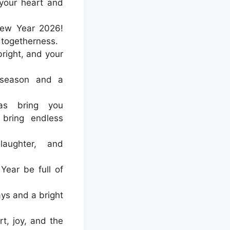
 your heart and
ew Year 2026!
 togetherness.
right, and your
 season and a
as bring you
bring endless
laughter, and
ear be full of
ays and a bright
t, joy, and the