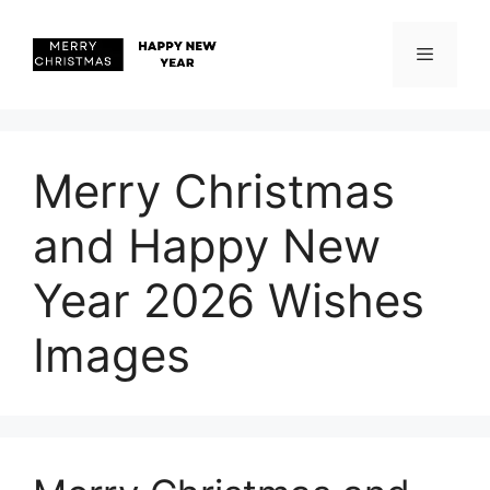
Skip
to
content
Menu
Merry Christmas
and Happy New
Year 2026 Wishes
Images