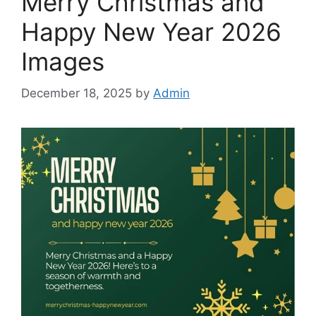
Merry Christmas and
Happy New Year 2026
Images
December 18, 2025
by
Admin