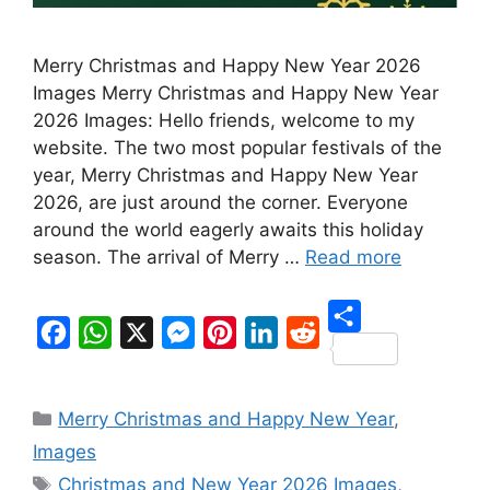
Merry Christmas and Happy New Year 2026
Images Merry Christmas and Happy New Year
2026 Images: Hello friends, welcome to my
website. The two most popular festivals of the
year, Merry Christmas and Happy New Year
2026, are just around the corner. Everyone
around the world eagerly awaits this holiday
season. The arrival of Merry …
Read more
S
F
W
X
M
P
L
R
h
a
h
e
i
i
e
Categories
a
Merry Christmas and Happy New Year
,
c
a
s
n
n
d
r
Images
e
t
s
t
k
d
Tags
e
Christmas and New Year 2026 Images
,