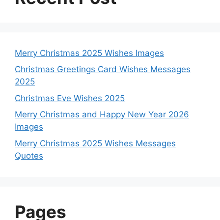
Merry Christmas 2025 Wishes Images
Christmas Greetings Card Wishes Messages
2025
Christmas Eve Wishes 2025
Merry Christmas and Happy New Year 2026
Images
Merry Christmas 2025 Wishes Messages
Quotes
Pages