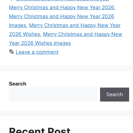
b
s
e
e
e
i
Merry Christmas and Happy New Year 2026
,
o
A
n
r
d
t
Merry Christmas and Happy New Year 2026
o
p
g
e
I
Images
,
Merry Christmas and Happy New Year
k
p
e
s
n
2026 Wishes
,
Merry Christmas and Happy New
r
t
Year 2026 Wishes Images
Leave a comment
Search
Search
Recent Post