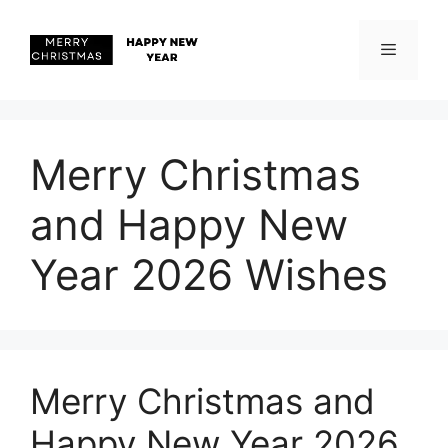
Skip
to
content
Menu
Merry Christmas
and Happy New
Year 2026 Wishes
Merry Christmas and
Happy New Year 2026