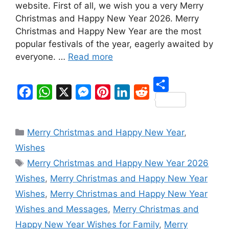
website. First of all, we wish you a very Merry
Christmas and Happy New Year 2026. Merry
Christmas and Happy New Year are the most
popular festivals of the year, eagerly awaited by
everyone. …
Read more
S
F
W
X
M
P
L
R
h
a
h
e
i
i
e
Categories
a
Merry Christmas and Happy New Year
,
c
a
s
n
n
d
r
Wishes
e
t
s
t
k
d
Tags
e
Merry Christmas and Happy New Year 2026
b
s
e
e
e
i
Wishes
,
Merry Christmas and Happy New Year
o
A
n
r
d
t
Wishes
,
Merry Christmas and Happy New Year
o
p
g
e
I
Wishes and Messages
,
Merry Christmas and
k
p
e
s
n
Happy New Year Wishes for Family
,
Merry