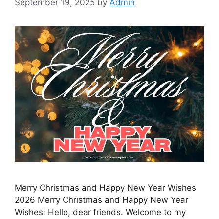
September 19, 2025
by
Admin
Merry Christmas and Happy New Year Wishes
2026 Merry Christmas and Happy New Year
Wishes: Hello, dear friends. Welcome to my