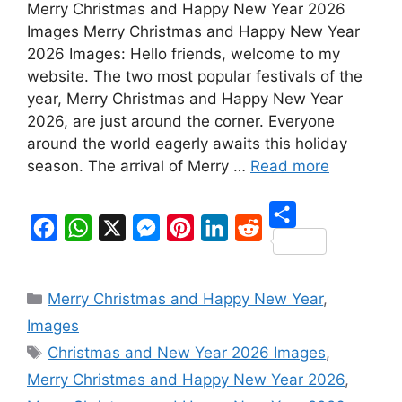
Merry Christmas and Happy New Year 2026
Images Merry Christmas and Happy New Year
2026 Images: Hello friends, welcome to my
website. The two most popular festivals of the
year, Merry Christmas and Happy New Year
2026, are just around the corner. Everyone
around the world eagerly awaits this holiday
season. The arrival of Merry …
Read more
S
F
W
X
M
P
L
R
h
a
h
e
i
i
e
Categories
a
Merry Christmas and Happy New Year
,
c
a
s
n
n
d
r
Images
e
t
s
t
k
d
Tags
e
Christmas and New Year 2026 Images
,
b
s
e
e
e
i
Merry Christmas and Happy New Year 2026
,
o
A
n
r
d
t