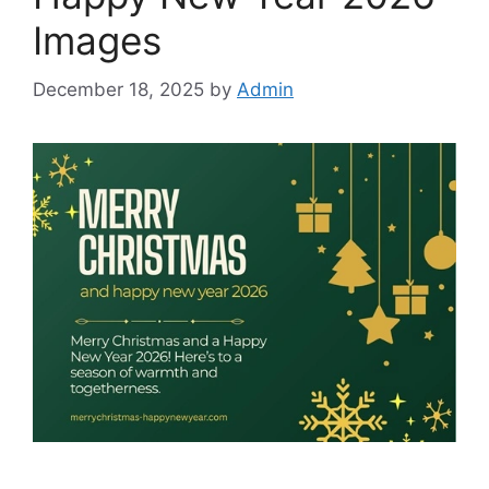
Images
December 18, 2025
by
Admin