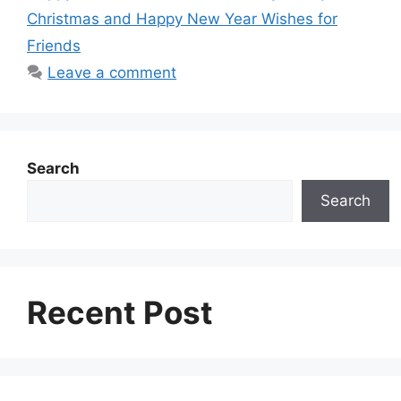
r
t
Christmas and Happy New Year Wishes for
Friends
Leave a comment
Search
Search
Recent Post