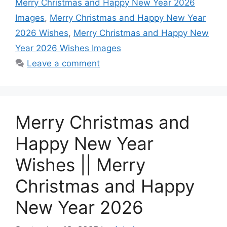
Merry Christmas and Happy New Year 2026
o
p
g
e
I
Images
,
Merry Christmas and Happy New Year
k
p
e
s
n
2026 Wishes
,
Merry Christmas and Happy New
r
t
Year 2026 Wishes Images
Leave a comment
Merry Christmas and
Happy New Year
Wishes || Merry
Christmas and Happy
New Year 2026