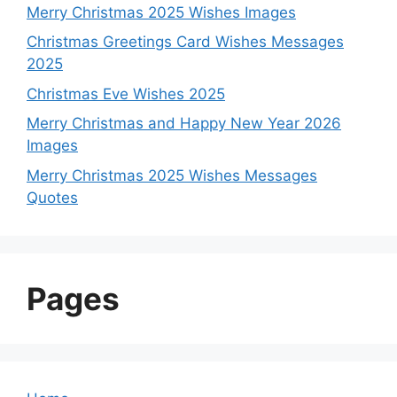
Merry Christmas 2025 Wishes Images
Christmas Greetings Card Wishes Messages
2025
Christmas Eve Wishes 2025
Merry Christmas and Happy New Year 2026
Images
Merry Christmas 2025 Wishes Messages
Quotes
Pages