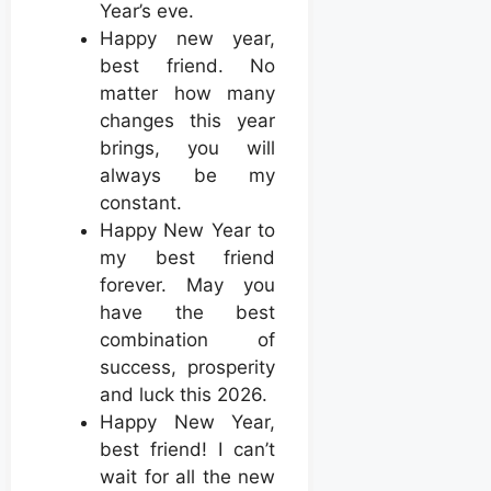
Year’s eve.
Happy new year,
best friend. No
matter how many
changes this year
brings, you will
always be my
constant.
Happy New Year to
my best friend
forever. May you
have the best
combination of
success, prosperity
and luck this 2026.
Happy New Year,
best friend! I can’t
wait for all the new