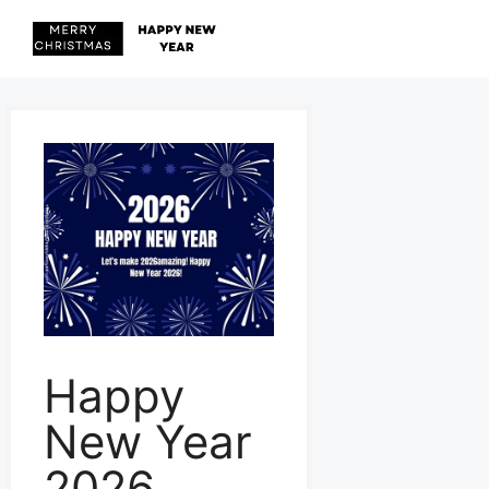
Skip
to
content
Menu
Happy
New Year
2026