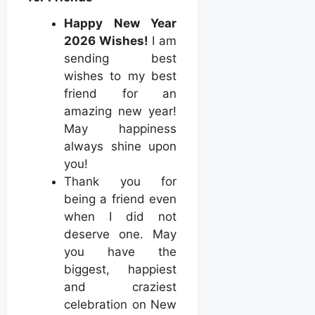
Happy New Year
2026 Wishes!
I am
sending best
wishes to my best
friend for an
amazing new year!
May happiness
always shine upon
you!
Thank you for
being a friend even
when I did not
deserve one. May
you have the
biggest, happiest
and craziest
celebration on New