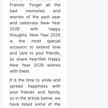
Friends: Forget all the
bad memories and
worries of the past year
and celebrate New Year
2026 with happy
thoughts. New Year 2026
is the most special
occasion to extend love
and care to your friends,
so share heartfelt Happy
New Year 2026 wishes
with them.
It is the time to smile and
spread happiness with
your friends and family,
so in the article below, we
have listed some of the