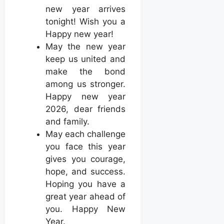
new year arrives
tonight! Wish you a
Happy new year!
May the new year
keep us united and
make the bond
among us stronger.
Happy new year
2026, dear friends
and family.
May each challenge
you face this year
gives you courage,
hope, and success.
Hoping you have a
great year ahead of
you. Happy New
Year.