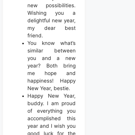
new possibilities.
Wishing you a
delightful new year,
my dear best
friend.
You know what’s
similar between
you and a new
year? Both bring
me hope and
happiness! Happy
New Year, bestie.
Happy New Year,
buddy. I am proud
of everything you
accomplished this
year and I wish you
good luck for the