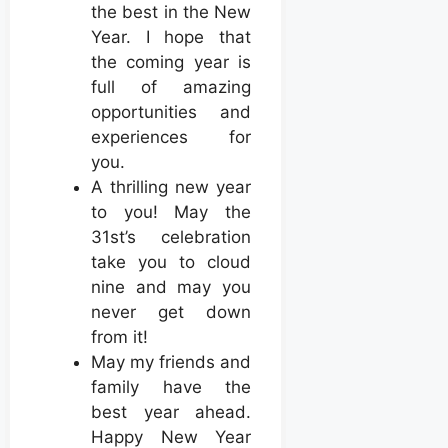
the best in the New
Year. I hope that
the coming year is
full of amazing
opportunities and
experiences for
you.
A thrilling new year
to you! May the
31st’s celebration
take you to cloud
nine and may you
never get down
from it!
May my friends and
family have the
best year ahead.
Happy New Year