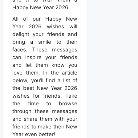
Happy New Year 2026.
All of our Happy New
Year 2026 wishes will
delight your friends and
bring a smile to their
faces. These messages
can inspire your friends
and let them know you
love them. In the article
below, you’ll find a list of
the best New Year 2026
wishes for friends. Take
the time to browse
through these messages
and share them with your
friends to make their New
Year even better!