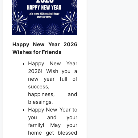
Happy New Year 2026
Wishes for Friends
Happy New Year
2026! Wish you a
new year full of
success,
happiness, and
blessings.
Happy New Year to
you and your
family! May your
home get blessed