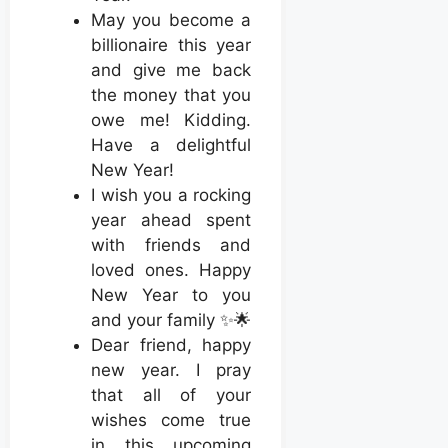
May you become a
billionaire this year
and give me back
the money that you
owe me! Kidding.
Have a delightful
New Year!
I wish you a rocking
year ahead spent
with friends and
loved ones. Happy
New Year to you
and your family ✨🌟
Dear friend, happy
new year. I pray
that all of your
wishes come true
in this upcoming