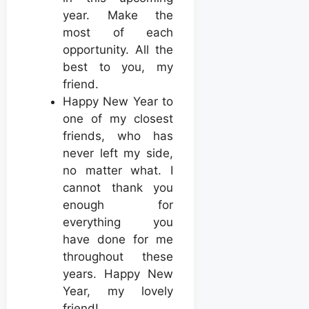
year. Make the
most of each
opportunity. All the
best to you, my
friend.
Happy New Year to
one of my closest
friends, who has
never left my side,
no matter what. I
cannot thank you
enough for
everything you
have done for me
throughout these
years. Happy New
Year, my lovely
friend!