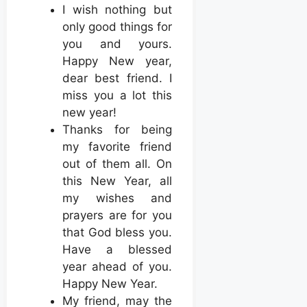
I wish nothing but
only good things for
you and yours.
Happy New year,
dear best friend. I
miss you a lot this
new year!
Thanks for being
my favorite friend
out of them all. On
this New Year, all
my wishes and
prayers are for you
that God bless you.
Have a blessed
year ahead of you.
Happy New Year.
My friend, may the