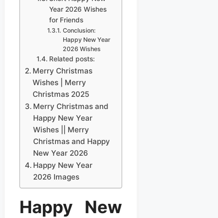
Year 2026 Wishes
for Friends
Conclusion:
Happy New Year
2026 Wishes
Related posts:
Merry Christmas
Wishes | Merry
Christmas 2025
Merry Christmas and
Happy New Year
Wishes || Merry
Christmas and Happy
New Year 2026
Happy New Year
2026 Images
Happy New