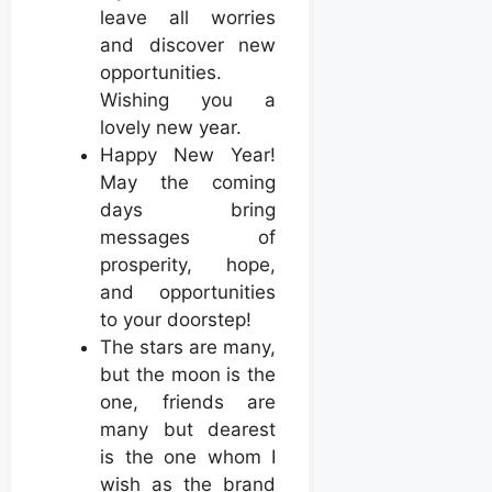
leave all worries
and discover new
opportunities.
Wishing you a
lovely new year.
Happy New Year!
May the coming
days bring
messages of
prosperity, hope,
and opportunities
to your doorstep!
The stars are many,
but the moon is the
one, friends are
many but dearest
is the one whom I
wish as the brand