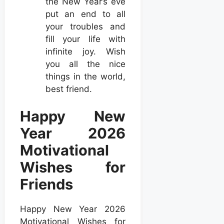
the New Year’s eve
put an end to all
your troubles and
fill your life with
infinite joy. Wish
you all the nice
things in the world,
best friend.
Happy New
Year 2026
Motivational
Wishes for
Friends
Happy New Year 2026
Motivational Wishes for