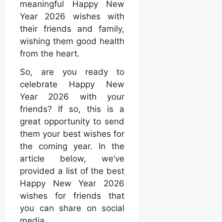
meaningful Happy New
Year 2026 wishes with
their friends and family,
wishing them good health
from the heart.
So, are you ready to
celebrate Happy New
Year 2026 with your
friends? If so, this is a
great opportunity to send
them your best wishes for
the coming year. In the
article below, we’ve
provided a list of the best
Happy New Year 2026
wishes for friends that
you can share on social
media.