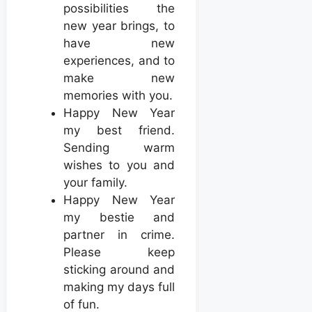
possibilities the
new year brings, to
have new
experiences, and to
make new
memories with you.
Happy New Year
my best friend.
Sending warm
wishes to you and
your family.
Happy New Year
my bestie and
partner in crime.
Please keep
sticking around and
making my days full
of fun.