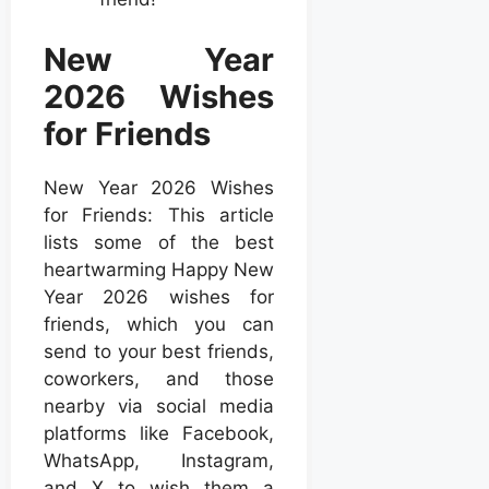
New Year
2026 Wishes
for Friends
New Year 2026 Wishes
for Friends: This article
lists some of the best
heartwarming Happy New
Year 2026 wishes for
friends, which you can
send to your best friends,
coworkers, and those
nearby via social media
platforms like Facebook,
WhatsApp, Instagram,
and X to wish them a