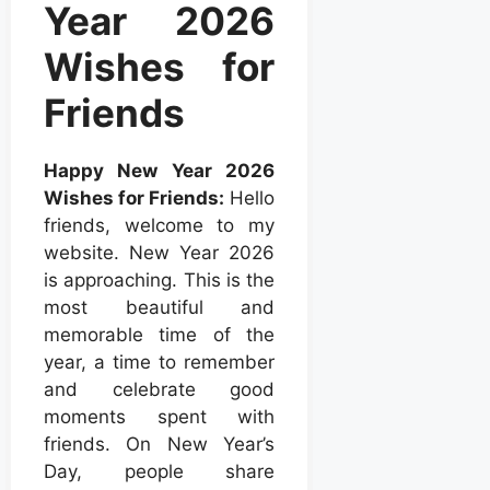
Year 2026
Wishes for
Friends
Happy New Year 2026
Wishes for Friends:
Hello
friends, welcome to my
website. New Year 2026
is approaching. This is the
most beautiful and
memorable time of the
year, a time to remember
and celebrate good
moments spent with
friends. On New Year’s
Day, people share