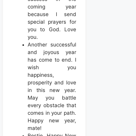
coming year
because I send
special prayers for
you to God. Love
you.
Another successful
and joyous year
has come to end. I
wish you
happiness,
prosperity and love
in this new year.
May you battle
every obstacle that
comes in your path.
Happy new year,
mate!
Bestie, Happy New