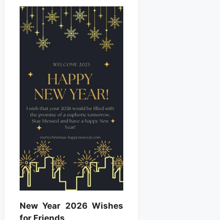
New Year 2026 Wishes
for Friends