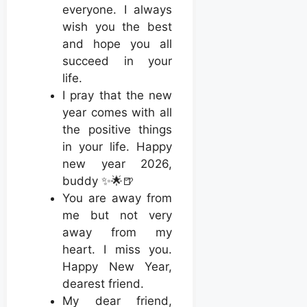
everyone. I always
wish you the best
and hope you all
succeed in your
life.
I pray that the new
year comes with all
the positive things
in your life. Happy
new year 2026,
buddy ✨🌟🍺
You are away from
me but not very
away from my
heart. I miss you.
Happy New Year,
dearest friend.
My dear friend,