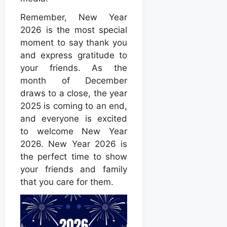
Remember, New Year
2026 is the most special
moment to say thank you
and express gratitude to
your friends. As the
month of December
draws to a close, the year
2025 is coming to an end,
and everyone is excited
to welcome New Year
2026. New Year 2026 is
the perfect time to show
your friends and family
that you care for them.