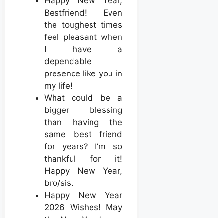
Happy New Year,
Bestfriend! Even
the toughest times
feel pleasant when
I have a
dependable
presence like you in
my life!
What could be a
bigger blessing
than having the
same best friend
for years? I’m so
thankful for it!
Happy New Year,
bro/sis.
Happy New Year
2026 Wishes! May