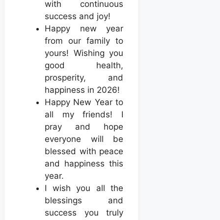
with continuous
success and joy!
Happy new year
from our family to
yours! Wishing you
good health,
prosperity, and
happiness in 2026!
Happy New Year to
all my friends! I
pray and hope
everyone will be
blessed with peace
and happiness this
year.
I wish you all the
blessings and
success you truly