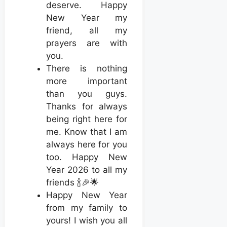
deserve. Happy
New Year my
friend, all my
prayers are with
you.
There is nothing
more important
than you guys.
Thanks for always
being right here for
me. Know that I am
always here for you
too. Happy New
Year 2026 to all my
friends 🍾🎉🌟
Happy New Year
from my family to
yours! I wish you all