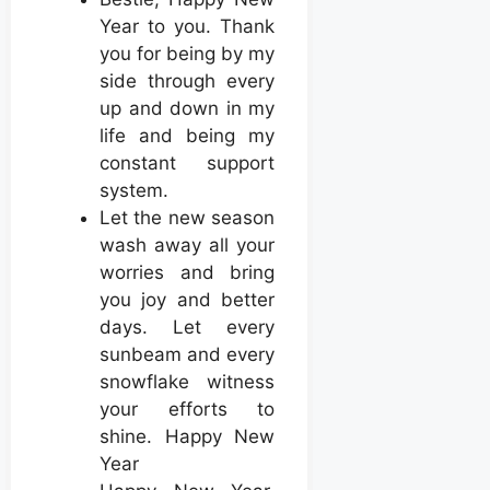
Year to you. Thank
you for being by my
side through every
up and down in my
life and being my
constant support
system.
Let the new season
wash away all your
worries and bring
you joy and better
days. Let every
sunbeam and every
snowflake witness
your efforts to
shine. Happy New
Year