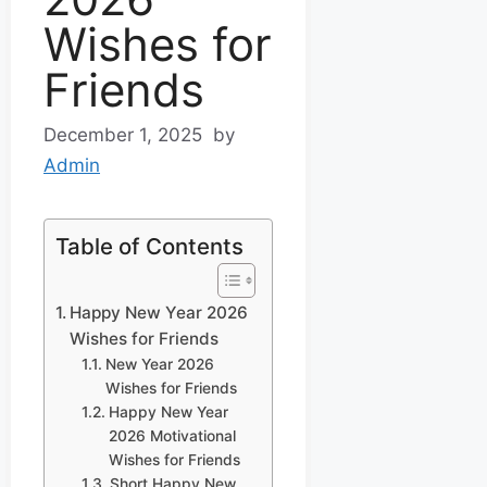
Wishes for
Friends
December 1, 2025
by
Admin
Table of Contents
Happy New Year 2026
Wishes for Friends
New Year 2026
Wishes for Friends
Happy New Year
2026 Motivational
Wishes for Friends
Short Happy New