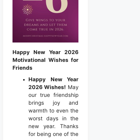
Happy New Year 2026
Motivational Wishes for
Friends
Happy New Year
2026 Wishes!
May
our true friendship
brings joy and
warmth to even the
worst days in the
new year. Thanks
for being one of the