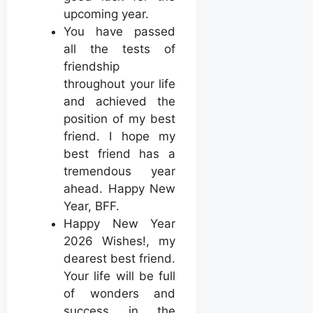
upcoming year.
You have passed
all the tests of
friendship
throughout your life
and achieved the
position of my best
friend. I hope my
best friend has a
tremendous year
ahead. Happy New
Year, BFF.
Happy New Year
2026 Wishes!, my
dearest best friend.
Your life will be full
of wonders and
success in the