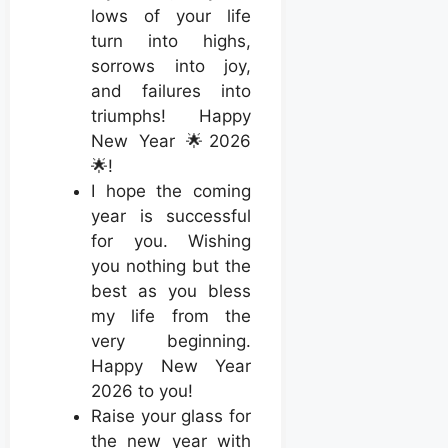
lows of your life
turn into highs,
sorrows into joy,
and failures into
triumphs! Happy
New Year 🌟2026
🌟!
I hope the coming
year is successful
for you. Wishing
you nothing but the
best as you bless
my life from the
very beginning.
Happy New Year
2026 to you!
Raise your glass for
the new year with