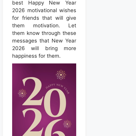
best Happy New Year
2026 motivational wishes
for friends that will give
them motivation. Let
them know through these
messages that New Year
2026 will bring more
happiness for them.