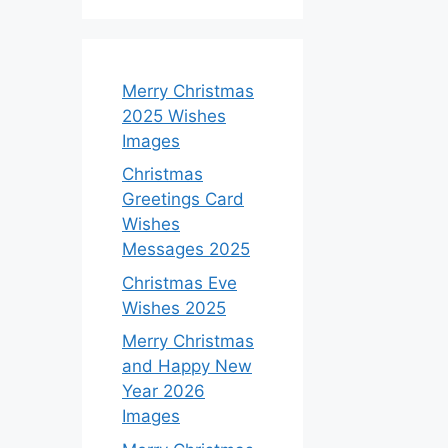
Merry Christmas
2025 Wishes
Images
Christmas
Greetings Card
Wishes
Messages 2025
Christmas Eve
Wishes 2025
Merry Christmas
and Happy New
Year 2026
Images