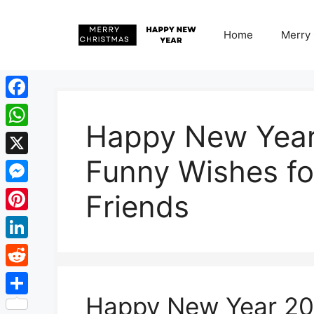
Skip
to
Home
Merry
content
Facebook
Happy New Yea
WhatsApp
Funny Wishes fo
X
Messenger
Friends
Pinterest
LinkedIn
Reddit
Happy New Year 2
Share