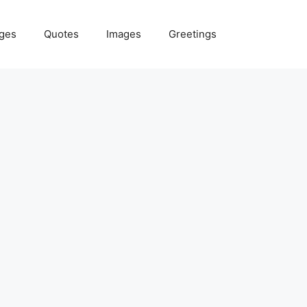
ges
Quotes
Images
Greetings