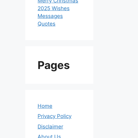
Merry Christmas
2025 Wishes
Messages
Quotes
Pages
Home
Privacy Policy
Disclaimer
About Us