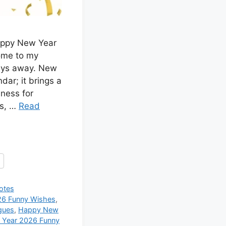
appy New Year
ome to my
days away. New
dar; it brings a
iness for
es, …
Read
otes
6 Funny Wishes
,
gues
,
Happy New
Year 2026 Funny