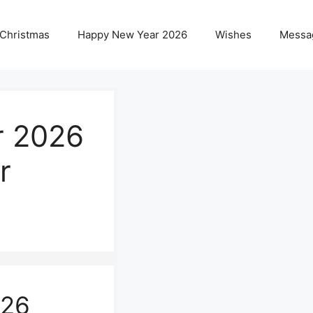
 Christmas
Happy New Year 2026
Wishes
Messa
r 2026
r
026