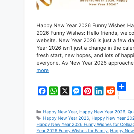
Happy New Year 2026 Funny Wishes H
2026 Funny Wishes: Hello friends, welc
website. New Year 2026 is just a few 
Year 2026 isn’t just a change in the calen
fresh start, new hopes, and lots of happ
everyone. As New Year 2026 approach
more
S
F
W
X
M
P
L
R
h
a
h
e
i
i
e
Categories
Happy New Year
,
Happy New Year 2026
,
Qu
a
c
a
s
n
n
d
Tags
Happy New Year 2026
,
Happy New Year 202
r
Happy New Year 2026 Funny Wishes for Collea
e
t
s
t
k
d
Year 2026 Funny Wishes for Family
,
Happy New 
e