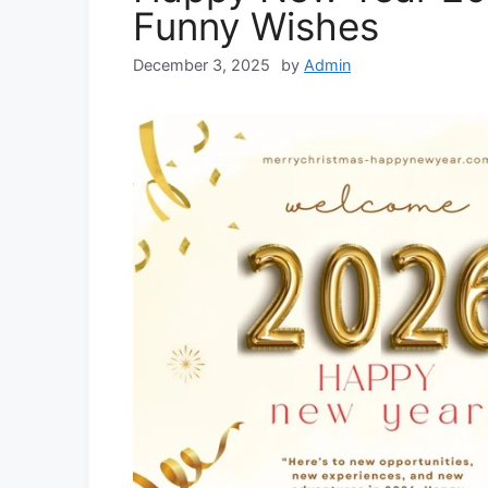
Funny Wishes
December 3, 2025
by
Admin