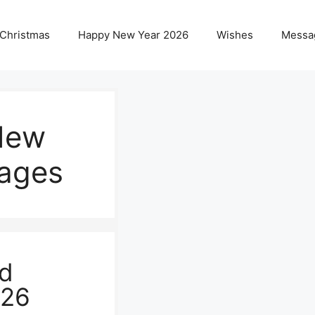
 Christmas
Happy New Year 2026
Wishes
Messa
New
ages
nd
026