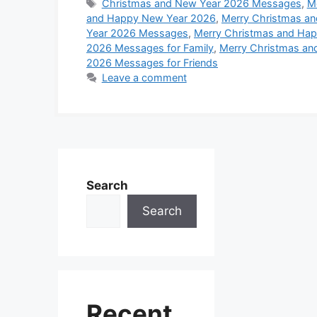
c
a
s
n
n
d
Tags
Christmas and New Year 2026 Messages
,
M
r
and Happy New Year 2026
,
Merry Christmas a
e
t
s
t
k
d
Year 2026 Messages
,
Merry Christmas and Ha
e
b
s
e
e
e
i
2026 Messages for Family
,
Merry Christmas an
2026 Messages for Friends
o
A
n
r
d
t
Leave a comment
o
p
g
e
I
k
p
e
s
n
r
t
Search
Search
Recent