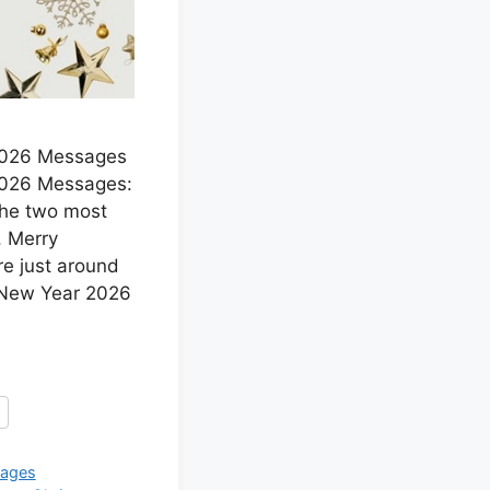
2026 Messages
2026 Messages:
The two most
, Merry
e just around
 New Year 2026
ages