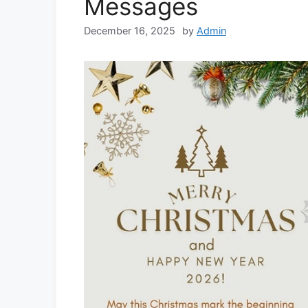
Messages
December 16, 2025
by
Admin