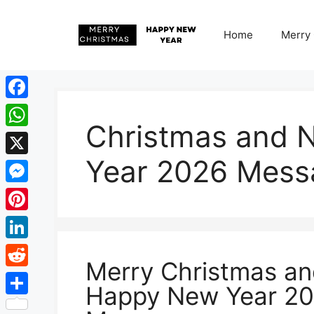
Skip
to
Home
Merry
content
Facebook
Christmas and 
WhatsApp
Year 2026 Mess
X
Messenger
Pinterest
LinkedIn
Merry Christmas a
Reddit
Happy New Year 2
Share