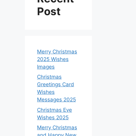
Post
Merry Christmas
2025 Wishes
Images
Christmas
Greetings Card
Wishes
Messages 2025
Christmas Eve
Wishes 2025
Merry Christmas
and Happy New