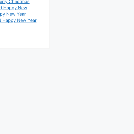
erry Christmas
nd Happy New
ppy New Year
d Happy New Year