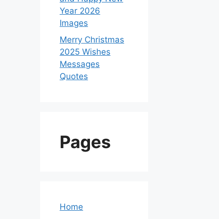
Year 2026
Images
Merry Christmas
2025 Wishes
Messages
Quotes
Pages
Home