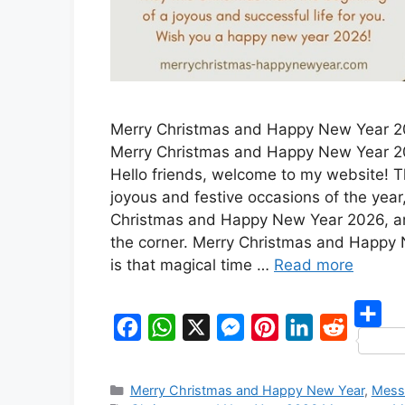
Merry Christmas and Happy New Year 
Merry Christmas and Happy New Year 
Hello friends, welcome to my website! 
joyous and festive occasions of the year
Christmas and Happy New Year 2026, ar
the corner. Merry Christmas and Happy
is that magical time …
Read more
S
F
W
X
M
P
L
R
h
a
h
e
i
i
e
Categories
Merry Christmas and Happy New Year
,
Mess
a