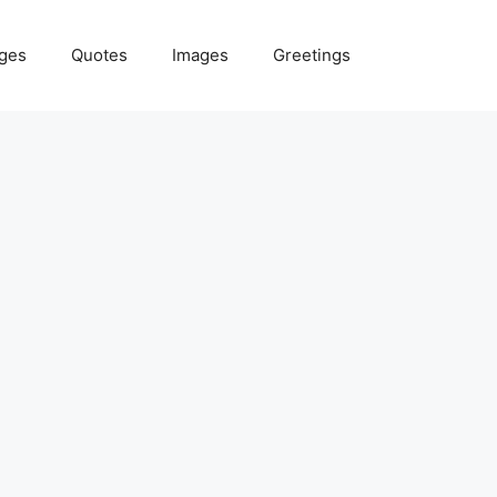
ges
Quotes
Images
Greetings