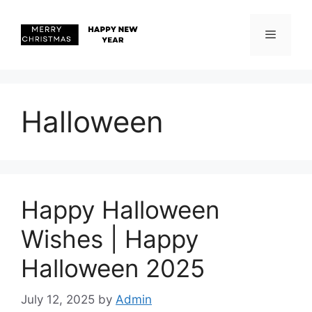
Skip
to
content
Menu
Halloween
Happy Halloween
Wishes | Happy
Halloween 2025
July 12, 2025
by
Admin