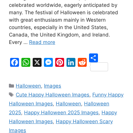
celebrated worldwide, eagerly anticipated by
many. The festival of Halloween is celebrated
with great enthusiasm mainly in Western
countries, especially in the United States,
Canada, the United Kingdom, and Ireland.
Every …
Read more
S
F
W
X
M
P
L
R
h
a
h
e
i
i
e
Categories
a
Halloween
,
Images
c
a
s
n
n
d
Tags
r
Cute Happy Halloween Images
,
Funny Happy
e
t
s
t
k
d
e
Halloween Images
,
Halloween
,
Halloween
b
s
e
e
e
i
2025
,
Happy Halloween 2025 Images
,
Happy
o
A
n
r
d
t
Halloween Images
,
Happy Halloween Scary
o
p
g
e
I
Images