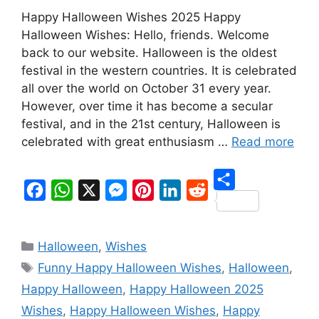
Happy Halloween Wishes 2025 Happy
Halloween Wishes: Hello, friends. Welcome
back to our website. Halloween is the oldest
festival in the western countries. It is celebrated
all over the world on October 31 every year.
However, over time it has become a secular
festival, and in the 21st century, Halloween is
celebrated with great enthusiasm …
Read more
S
F
W
X
M
P
L
R
h
a
h
e
i
i
e
Categories
a
Halloween
,
Wishes
c
a
s
n
n
d
Tags
r
Funny Happy Halloween Wishes
,
Halloween
,
e
t
s
t
k
d
e
Happy Halloween
,
Happy Halloween 2025
b
s
e
e
e
i
Wishes
,
Happy Halloween Wishes
,
Happy
o
A
n
r
d
t