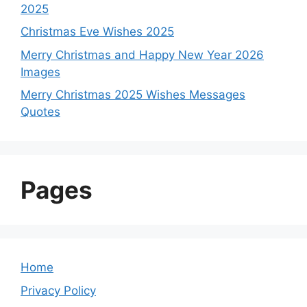
2025
Christmas Eve Wishes 2025
Merry Christmas and Happy New Year 2026
Images
Merry Christmas 2025 Wishes Messages
Quotes
Pages
Home
Privacy Policy