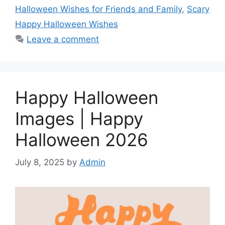
Halloween Wishes for Friends and Family
,
Scary
o
p
g
e
I
Happy Halloween Wishes
k
p
e
s
n
Leave a comment
r
t
Happy Halloween
Images | Happy
Halloween 2026
July 8, 2025
by
Admin