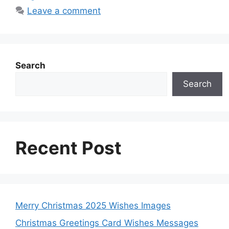
k
p
e
s
n
Leave a comment
r
t
Search
Search
Recent Post
Merry Christmas 2025 Wishes Images
Christmas Greetings Card Wishes Messages