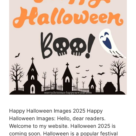
Happy Halloween Images 2025 Happy
Halloween Images: Hello, dear readers.
Welcome to my website. Halloween 2025 is
coming soon. Halloween is a popular festival