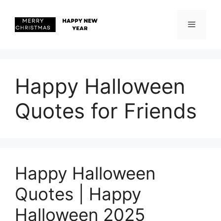
Skip
to
content
Menu
Happy Halloween
Quotes for Friends
Happy Halloween
Quotes | Happy
Halloween 2025