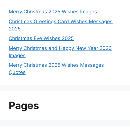
Merry Christmas 2025 Wishes Images
Christmas Greetings Card Wishes Messages
2025
Christmas Eve Wishes 2025
Merry Christmas and Happy New Year 2026
Images
Merry Christmas 2025 Wishes Messages
Quotes
Pages