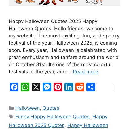
Happy Halloween Quotes 2025 Happy
Halloween Quotes: Hello friends, welcome to
my website. The most exciting, fun, and spooky
festival of the year, Halloween 2025, is coming
soon. Every year, Halloween is celebrated with
great enthusiasm and fanfare around the world
on October 31st. It’s one of the most colorful
festivals of the year, and …
Read more
F
W
X
M
P
L
R
S
a
h
e
i
i
e
h
c
a
s
n
n
d
a
Categories
Halloween
,
Quotes
e
t
s
t
k
d
r
Tags
Funny Happy Halloween Quotes
,
Happy
b
s
e
e
e
i
e
Halloween 2025 Quotes
,
Happy Halloween