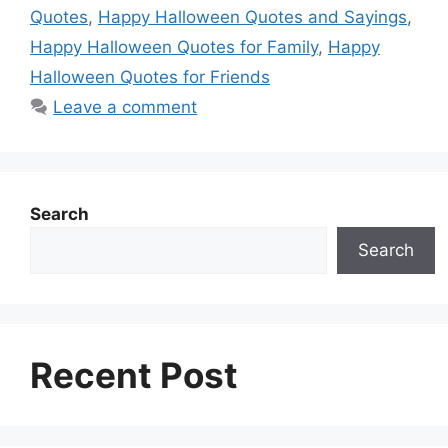
o
A
n
r
d
t
Quotes
,
Happy Halloween Quotes and Sayings
,
o
p
g
e
I
Happy Halloween Quotes for Family
,
Happy
k
p
e
s
n
Halloween Quotes for Friends
r
t
Leave a comment
Search
Search
Recent Post