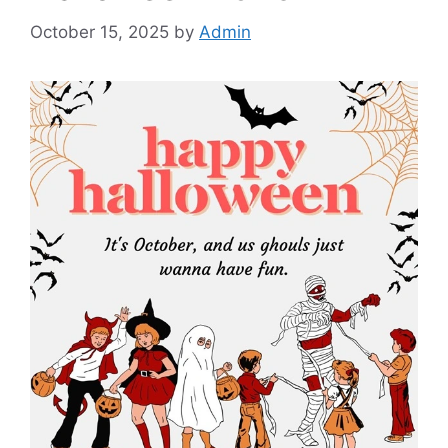
October 15, 2025
by
Admin