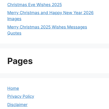
Christmas Eve Wishes 2025
Merry Christmas and Happy New Year 2026
Images
Merry Christmas 2025 Wishes Messages
Quotes
Pages
Home
Privacy Policy
Disclaimer