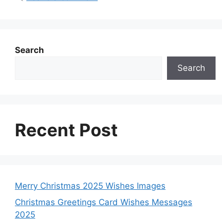
Search
Search
Recent Post
Merry Christmas 2025 Wishes Images
Christmas Greetings Card Wishes Messages
2025