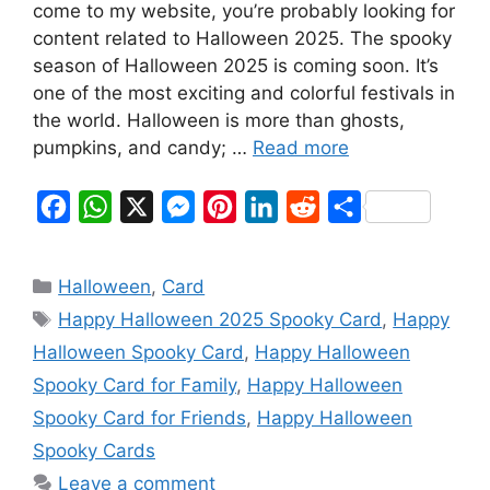
come to my website, you’re probably looking for
content related to Halloween 2025. The spooky
season of Halloween 2025 is coming soon. It’s
one of the most exciting and colorful festivals in
the world. Halloween is more than ghosts,
pumpkins, and candy; …
Read more
F
W
X
M
P
L
R
S
a
h
e
i
i
e
h
c
a
s
n
n
d
a
Categories
Halloween
,
Card
e
t
s
t
k
d
r
Tags
Happy Halloween 2025 Spooky Card
,
Happy
b
s
e
e
e
i
e
Halloween Spooky Card
,
Happy Halloween
o
A
n
r
d
t
Spooky Card for Family
,
Happy Halloween
o
p
g
e
I
Spooky Card for Friends
,
Happy Halloween
k
p
e
s
n
Spooky Cards
r
t
Leave a comment