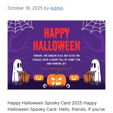
October 16, 2025
by
Admin
Happy Halloween Spooky Card 2025 Happy
Halloween Spooky Card: Hello, friends. If you’ve