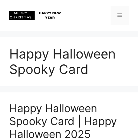
Skip
to
content
Menu
Happy Halloween
Spooky Card
Happy Halloween
Spooky Card | Happy
Halloween 2025