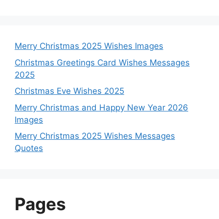
Merry Christmas 2025 Wishes Images
Christmas Greetings Card Wishes Messages
2025
Christmas Eve Wishes 2025
Merry Christmas and Happy New Year 2026
Images
Merry Christmas 2025 Wishes Messages
Quotes
Pages