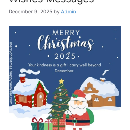
December 9, 2025
by
Admin