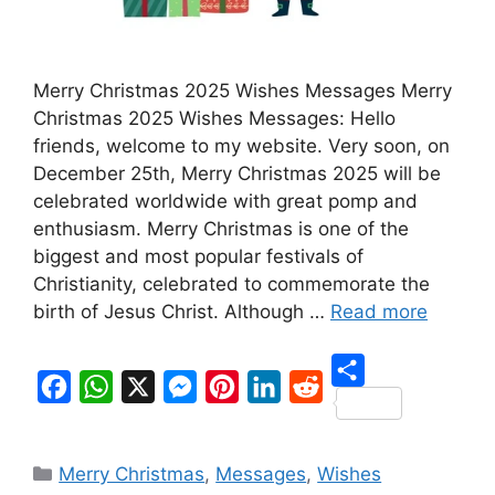
Merry Christmas 2025 Wishes Messages Merry
Christmas 2025 Wishes Messages: Hello
friends, welcome to my website. Very soon, on
December 25th, Merry Christmas 2025 will be
celebrated worldwide with great pomp and
enthusiasm. Merry Christmas is one of the
biggest and most popular festivals of
Christianity, celebrated to commemorate the
birth of Jesus Christ. Although …
Read more
S
F
W
X
M
P
L
R
h
a
h
e
i
i
e
Categories
a
Merry Christmas
,
Messages
,
Wishes
c
a
s
n
n
d