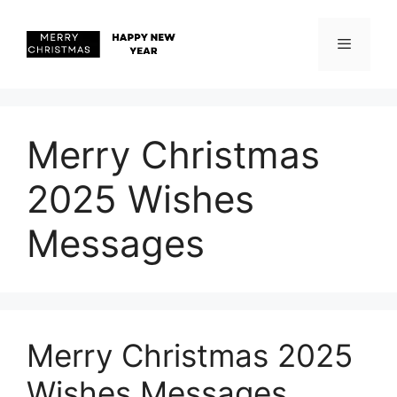
Skip
to
content
Menu
Merry Christmas
2025 Wishes
Messages
Merry Christmas 2025
Wishes Messages