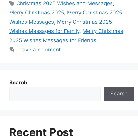
Tags
r
Christmas 2025 Wishes and Messages
,
e
t
s
t
k
d
e
Merry Christmas 2025
,
Merry Christmas 2025
b
s
e
e
e
i
Wishes Messages
,
Merry Christmas 2025
o
A
n
r
d
t
Wishes Messages for Family
,
Merry Christmas
o
p
g
e
I
2025 Wishes Messages for Friends
k
p
e
s
n
Leave a comment
r
t
Search
Search
Recent Post