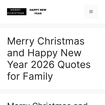
Skip
to
content
Menu
Merry Christmas
and Happy New
Year 2026 Quotes
for Family