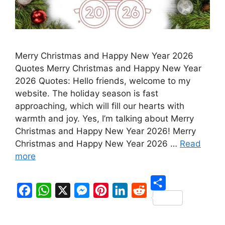
Merry Christmas and Happy New Year 2026
Quotes Merry Christmas and Happy New Year
2026 Quotes: Hello friends, welcome to my
website. The holiday season is fast
approaching, which will fill our hearts with
warmth and joy. Yes, I’m talking about Merry
Christmas and Happy New Year 2026! Merry
Christmas and Happy New Year 2026 …
Read
more
S
F
W
X
M
P
L
R
h
a
h
e
i
i
e