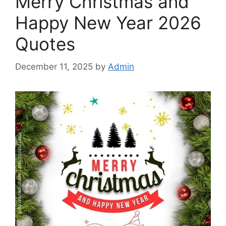
Merry Christmas and
Happy New Year 2026
Quotes
December 11, 2025
by
Admin