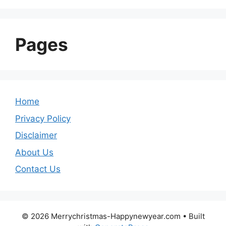
Pages
Home
Privacy Policy
Disclaimer
About Us
Contact Us
© 2026 Merrychristmas-Happynewyear.com
• Built