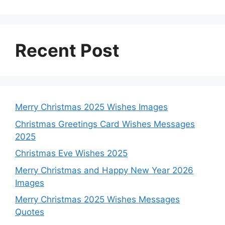
Recent Post
Merry Christmas 2025 Wishes Images
Christmas Greetings Card Wishes Messages
2025
Christmas Eve Wishes 2025
Merry Christmas and Happy New Year 2026
Images
Merry Christmas 2025 Wishes Messages
Quotes