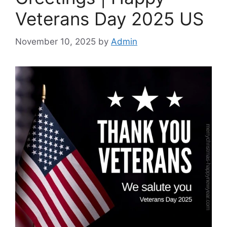
Veterans Day 2025 US
November 10, 2025
by
Admin