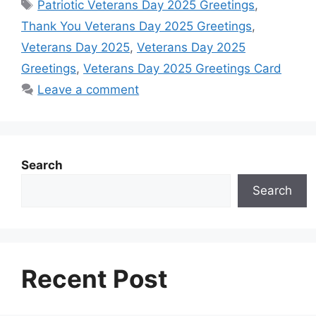
Tags
Patriotic Veterans Day 2025 Greetings
,
b
s
e
e
e
i
e
Thank You Veterans Day 2025 Greetings
,
o
A
n
r
d
t
Veterans Day 2025
,
Veterans Day 2025
o
p
g
e
I
Greetings
,
Veterans Day 2025 Greetings Card
k
p
e
s
n
Leave a comment
r
t
Search
Search
Recent Post