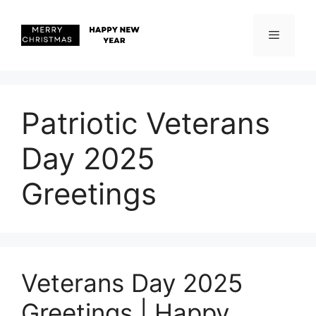
Skip
to
content
Menu
Patriotic Veterans
Day 2025
Greetings
Veterans Day 2025
Greetings | Happy