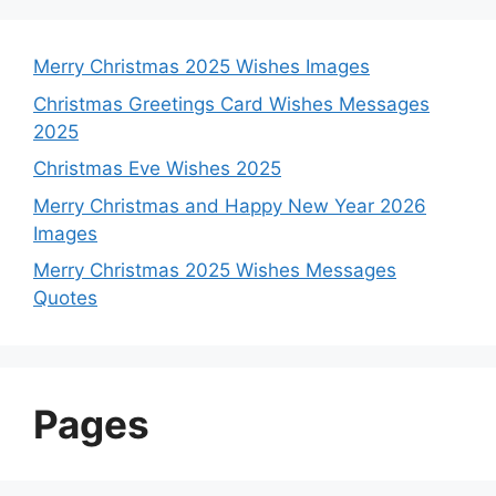
Merry Christmas 2025 Wishes Images
Christmas Greetings Card Wishes Messages
2025
Christmas Eve Wishes 2025
Merry Christmas and Happy New Year 2026
Images
Merry Christmas 2025 Wishes Messages
Quotes
Pages