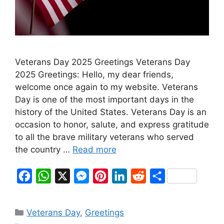
Veterans Day 2025 Greetings Veterans Day
2025 Greetings: Hello, my dear friends,
welcome once again to my website. Veterans
Day is one of the most important days in the
history of the United States. Veterans Day is an
occasion to honor, salute, and express gratitude
to all the brave military veterans who served
the country …
Read more
F
W
X
M
P
L
R
S
a
h
e
i
i
e
h
c
a
s
n
n
d
a
Categories
Veterans Day
,
Greetings
e
t
s
t
k
d
r