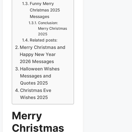
Funny Merry
Christmas 2025
Messages
Conclusion:
Merry Christmas
2025
Related posts:
Merry Christmas and
Happy New Year
2026 Messages
Halloween Wishes
Messages and
Quotes 2025
Christmas Eve
Wishes 2025
Merry
Christmas