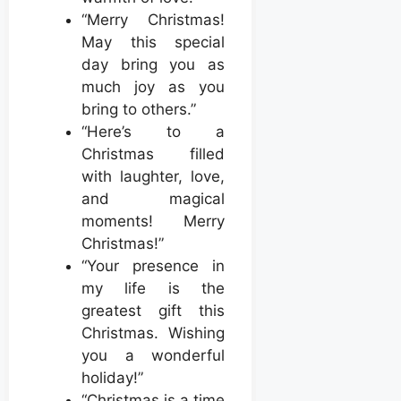
“Merry Christmas!
May this special
day bring you as
much joy as you
bring to others.”
“Here’s to a
Christmas filled
with laughter, love,
and magical
moments! Merry
Christmas!”
“Your presence in
my life is the
greatest gift this
Christmas. Wishing
you a wonderful
holiday!”
“Christmas is a time