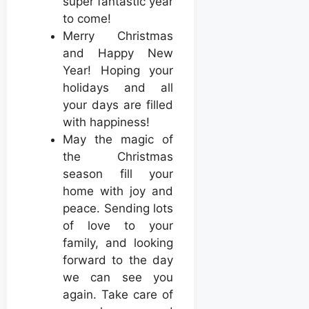
super fantastic year
to come!
Merry Christmas
and Happy New
Year! Hoping your
holidays and all
your days are filled
with happiness!
May the magic of
the Christmas
season fill your
home with joy and
peace. Sending lots
of love to your
family, and looking
forward to the day
we can see you
again. Take care of