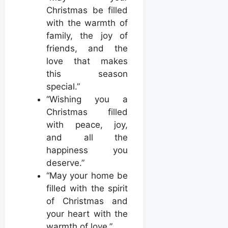
Christmas be filled
with the warmth of
family, the joy of
friends, and the
love that makes
this season
special.”
“Wishing you a
Christmas filled
with peace, joy,
and all the
happiness you
deserve.”
“May your home be
filled with the spirit
of Christmas and
your heart with the
warmth of love.”