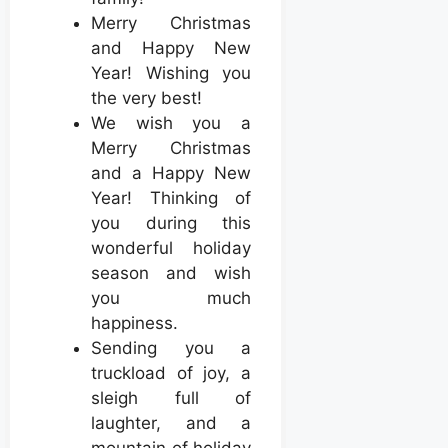
Merry Christmas
and Happy New
Year! Wishing you
the very best!
We wish you a
Merry Christmas
and a Happy New
Year! Thinking of
you during this
wonderful holiday
season and wish
you much
happiness.
Sending you a
truckload of joy, a
sleigh full of
laughter, and a