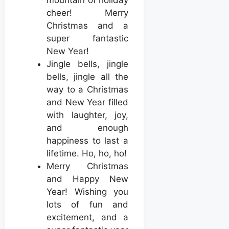
mountain of holiday
cheer! Merry
Christmas and a
super fantastic
New Year!
Jingle bells, jingle
bells, jingle all the
way to a Christmas
and New Year filled
with laughter, joy,
and enough
happiness to last a
lifetime. Ho, ho, ho!
Merry Christmas
and Happy New
Year! Wishing you
lots of fun and
excitement, and a