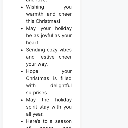
Wishing you
warmth and cheer
this Christmas!
May your holiday
be as joyful as your
heart.
Sending cozy vibes
and festive cheer
your way.
Hope your
Christmas is filled
with delightful
surprises.
May the holiday
spirit stay with you
all year.
Here’s to a season