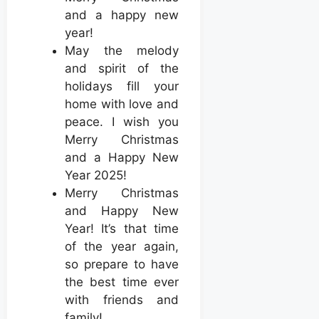
and a happy new
year!
May the melody
and spirit of the
holidays fill your
home with love and
peace. I wish you
Merry Christmas
and a Happy New
Year 2025!
Merry Christmas
and Happy New
Year! It’s that time
of the year again,
so prepare to have
the best time ever
with friends and
family!