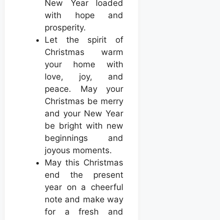
New Year loaded
with hope and
prosperity.
Let the spirit of
Christmas warm
your home with
love, joy, and
peace. May your
Christmas be merry
and your New Year
be bright with new
beginnings and
joyous moments.
May this Christmas
end the present
year on a cheerful
note and make way
for a fresh and