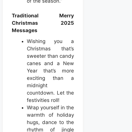
of the season.”
Traditional Merry
Christmas 2025
Messages
Wishing you a
Christmas that’s
sweeter than candy
canes and a New
Year that’s more
exciting than a
midnight
countdown. Let the
festivities roll!
Wrap yourself in the
warmth of holiday
hugs, dance to the
rhythm of jingle