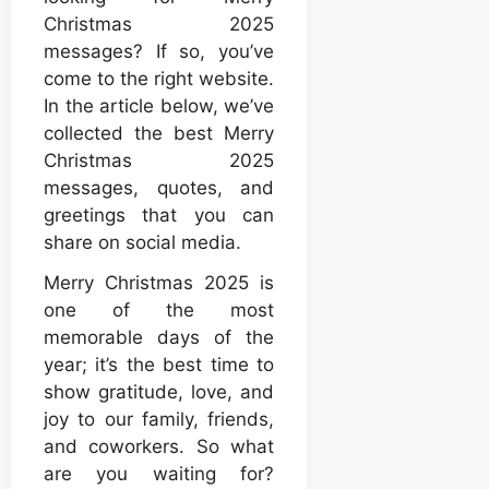
Christmas 2025
messages? If so, you’ve
come to the right website.
In the article below, we’ve
collected the best Merry
Christmas 2025
messages, quotes, and
greetings that you can
share on social media.
Merry Christmas 2025 is
one of the most
memorable days of the
year; it’s the best time to
show gratitude, love, and
joy to our family, friends,
and coworkers. So what
are you waiting for?