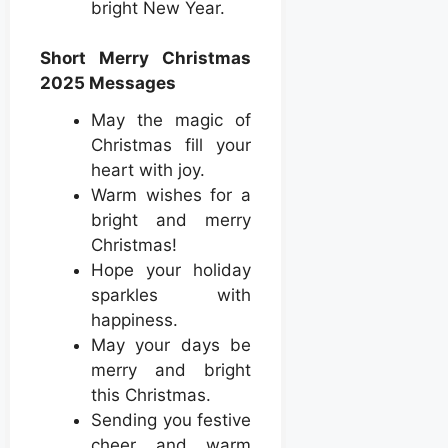
bright New Year.
Short Merry Christmas
2025 Messages
May the magic of
Christmas fill your
heart with joy.
Warm wishes for a
bright and merry
Christmas!
Hope your holiday
sparkles with
happiness.
May your days be
merry and bright
this Christmas.
Sending you festive
cheer and warm