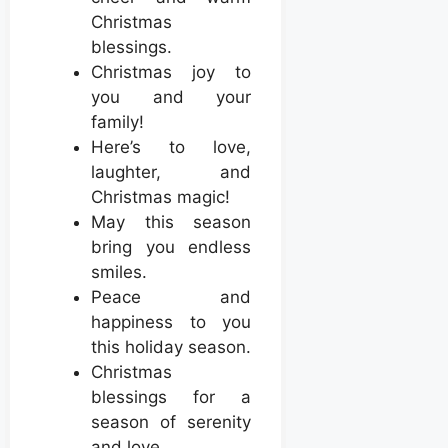
Christmas
blessings.
Christmas joy to
you and your
family!
Here’s to love,
laughter, and
Christmas magic!
May this season
bring you endless
smiles.
Peace and
happiness to you
this holiday season.
Christmas
blessings for a
season of serenity
and love.