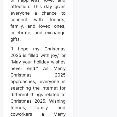
affection. This day gives
everyone a chance to
connect with friends,
family, and loved ones,
celebrate, and exchange
gifts.
“I hope my Christmas
2025 is filled with joy,” or
“May your holiday wishes
never end.” As Merry
Christmas 2025
approaches, everyone is
searching the internet for
different things related to
Christmas 2025. Wishing
friends, family, and
coworkers a Merry