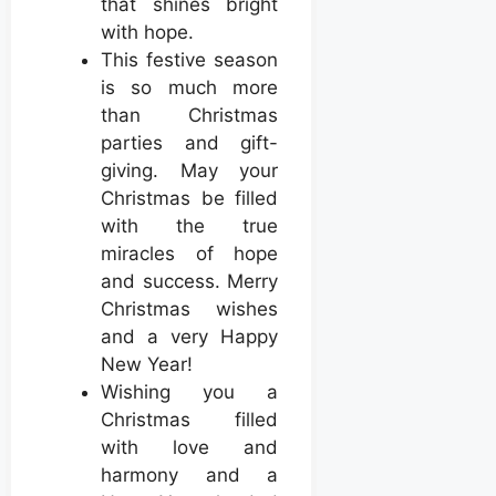
that shines bright
with hope.
This festive season
is so much more
than Christmas
parties and gift-
giving. May your
Christmas be filled
with the true
miracles of hope
and success. Merry
Christmas wishes
and a very Happy
New Year!
Wishing you a
Christmas filled
with love and
harmony and a