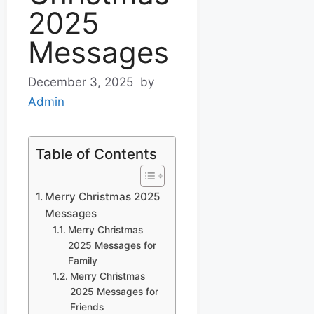
2025
Messages
December 3, 2025
by
Admin
Table of Contents
Merry Christmas 2025
Messages
Merry Christmas
2025 Messages for
Family
Merry Christmas
2025 Messages for
Friends