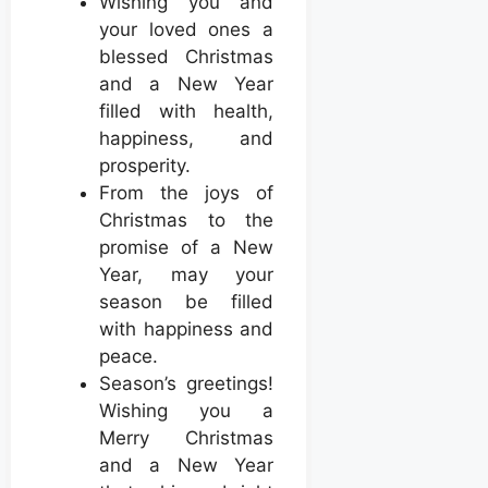
Wishing you and
your loved ones a
blessed Christmas
and a New Year
filled with health,
happiness, and
prosperity.
From the joys of
Christmas to the
promise of a New
Year, may your
season be filled
with happiness and
peace.
Season’s greetings!
Wishing you a
Merry Christmas
and a New Year