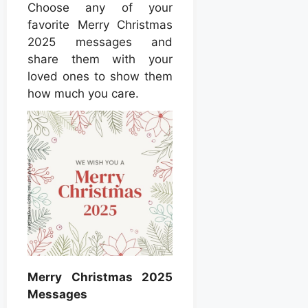
Choose any of your
favorite Merry Christmas
2025 messages and
share them with your
loved ones to show them
how much you care.
Merry Christmas 2025
Messages