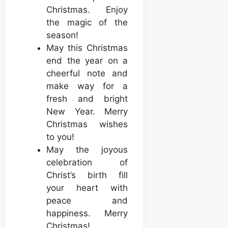
Christmas. Enjoy
the magic of the
season!
May this Christmas
end the year on a
cheerful note and
make way for a
fresh and bright
New Year. Merry
Christmas wishes
to you!
May the joyous
celebration of
Christ’s birth fill
your heart with
peace and
happiness. Merry
Christmas!