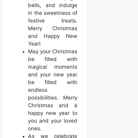
bells, and indulge
in the sweetness of
festive treats.
Merry Christmas
and Happy New
Year!
May your Christmas
be filled with
magical moments
and your new year
be filled with
endless
possibilities. Merry
Christmas and a
happy new year to
you and your loved
ones.
As we celebrate