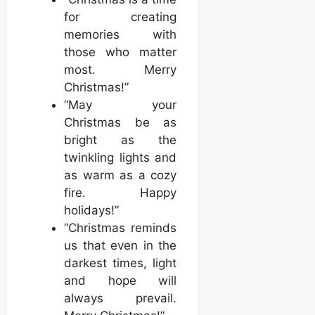
for creating
memories with
those who matter
most. Merry
Christmas!”
“May your
Christmas be as
bright as the
twinkling lights and
as warm as a cozy
fire. Happy
holidays!”
“Christmas reminds
us that even in the
darkest times, light
and hope will
always prevail.