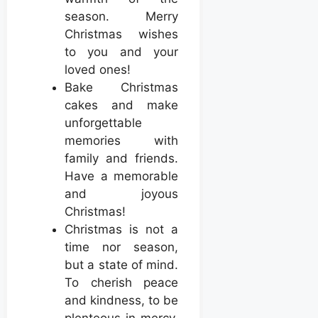
season. Merry
Christmas wishes
to you and your
loved ones!
Bake Christmas
cakes and make
unforgettable
memories with
family and friends.
Have a memorable
and joyous
Christmas!
Christmas is not a
time nor season,
but a state of mind.
To cherish peace
and kindness, to be
plenteous in mercy,