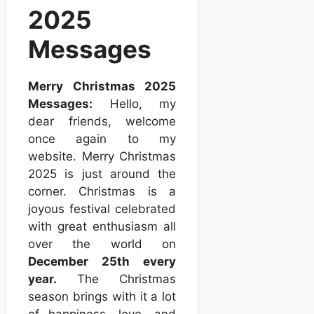
2025
Messages
Merry Christmas 2025
Messages:
Hello, my
dear friends, welcome
once again to my
website. Merry Christmas
2025 is just around the
corner. Christmas is a
joyous festival celebrated
with great enthusiasm all
over the world on
December 25th every
year.
The Christmas
season brings with it a lot
of happiness, love, and