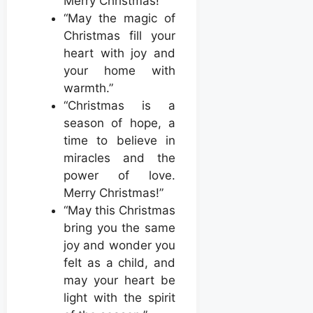
Merry Christmas!”
“May the magic of
Christmas fill your
heart with joy and
your home with
warmth.”
“Christmas is a
season of hope, a
time to believe in
miracles and the
power of love.
Merry Christmas!”
“May this Christmas
bring you the same
joy and wonder you
felt as a child, and
may your heart be
light with the spirit