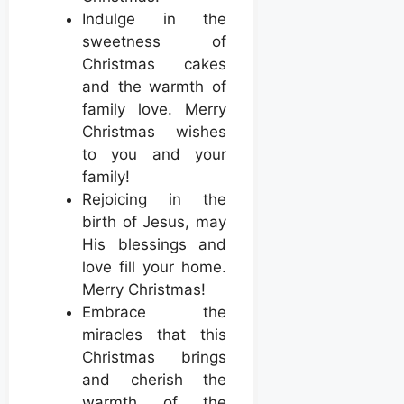
Indulge in the
sweetness of
Christmas cakes
and the warmth of
family love. Merry
Christmas wishes
to you and your
family!
Rejoicing in the
birth of Jesus, may
His blessings and
love fill your home.
Merry Christmas!
Embrace the
miracles that this
Christmas brings
and cherish the
warmth of the