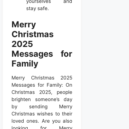
yourselves and
stay safe.
Merry
Christmas
2025
Messages for
Family
Merry Christmas 2025
Messages for Family: On
Christmas 2025, people
brighten someone’s day
by sending Merry
Christmas wishes to their
loved ones. Are you also
looking for Merry