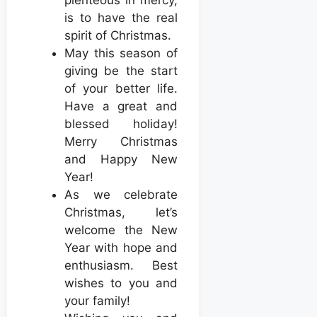
is to have the real
spirit of Christmas.
May this season of
giving be the start
of your better life.
Have a great and
blessed holiday!
Merry Christmas
and Happy New
Year!
As we celebrate
Christmas, let’s
welcome the New
Year with hope and
enthusiasm. Best
wishes to you and
your family!