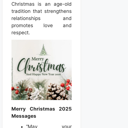
Christmas is an age-old
tradition that strengthens
relationships and
promotes love and
respect.
Merry Christmas 2025
Messages
“May your