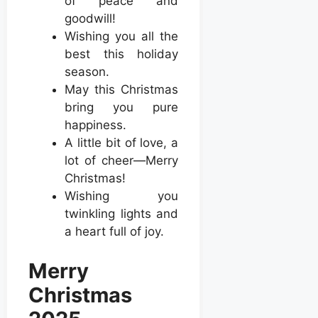
of peace and
goodwill!
Wishing you all the
best this holiday
season.
May this Christmas
bring you pure
happiness.
A little bit of love, a
lot of cheer—Merry
Christmas!
Wishing you
twinkling lights and
a heart full of joy.
Merry
Christmas