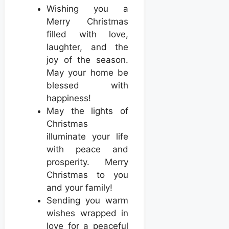
Wishing you a
Merry Christmas
filled with love,
laughter, and the
joy of the season.
May your home be
blessed with
happiness!
May the lights of
Christmas
illuminate your life
with peace and
prosperity. Merry
Christmas to you
and your family!
Sending you warm
wishes wrapped in
love for a peaceful