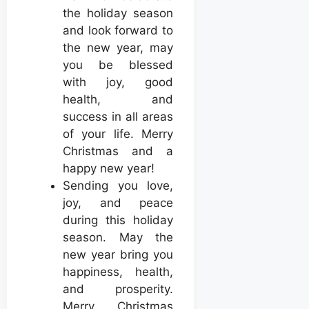
the holiday season
and look forward to
the new year, may
you be blessed
with joy, good
health, and
success in all areas
of your life. Merry
Christmas and a
happy new year!
Sending you love,
joy, and peace
during this holiday
season. May the
new year bring you
happiness, health,
and prosperity.
Merry Christmas