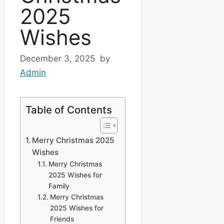
2025
Wishes
December 3, 2025
by
Admin
Table of Contents
Merry Christmas 2025
Wishes
Merry Christmas
2025 Wishes for
Family
Merry Christmas
2025 Wishes for
Friends