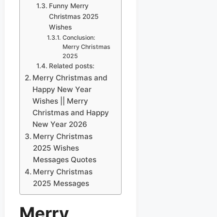
Funny Merry
Christmas 2025
Wishes
Conclusion:
Merry Christmas
2025
Related posts:
Merry Christmas and
Happy New Year
Wishes || Merry
Christmas and Happy
New Year 2026
Merry Christmas
2025 Wishes
Messages Quotes
Merry Christmas
2025 Messages
Merry