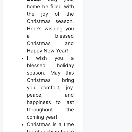
home be filled with
the joy of the
Christmas season.
Here’s wishing you
a blessed
Christmas and
Happy New Year!
I wish you a
blessed holiday
season. May this
Christmas bring
you comfort, joy,
peace, and
happiness to last
throughout the
coming year!
Christmas is a time
for cherishing those