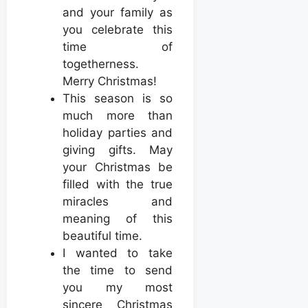
and your family as
you celebrate this
time of
togetherness.
Merry Christmas!
This season is so
much more than
holiday parties and
giving gifts. May
your Christmas be
filled with the true
miracles and
meaning of this
beautiful time.
I wanted to take
the time to send
you my most
sincere Christmas