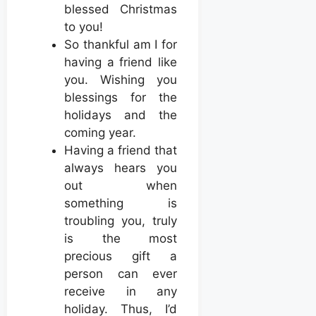
blessed Christmas
to you!
So thankful am I for
having a friend like
you. Wishing you
blessings for the
holidays and the
coming year.
Having a friend that
always hears you
out when
something is
troubling you, truly
is the most
precious gift a
person can ever
receive in any
holiday. Thus, I’d