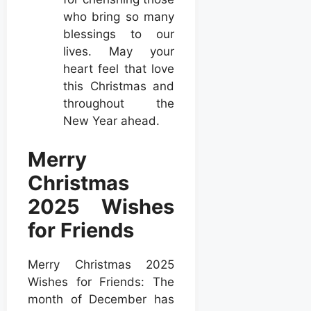
who bring so many
blessings to our
lives. May your
heart feel that love
this Christmas and
throughout the
New Year ahead.
Merry
Christmas
2025 Wishes
for Friends
Merry Christmas 2025
Wishes for Friends: The
month of December has