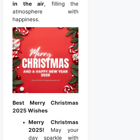
in the air
, filling the
atmosphere with
happiness.
Best Merry Christmas
2025 Wishes
Merry Christmas
2025!
May your
day sparkle with