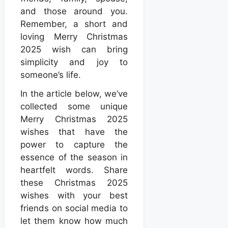
and those around you.
Remember, a short and
loving Merry Christmas
2025 wish can bring
simplicity and joy to
someone’s life.
In the article below, we’ve
collected some unique
Merry Christmas 2025
wishes that have the
power to capture the
essence of the season in
heartfelt words. Share
these Christmas 2025
wishes with your best
friends on social media to
let them know how much