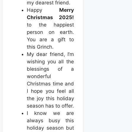
my dearest friend.
Happy
Merry
Christmas 2025!
to the happiest
person on earth.
You are a gift to
this Grinch.
My dear friend, I’m
wishing you all the
blessings of a
wonderful
Christmas time and
I hope you feel all
the joy this holiday
season has to offer.
I know we are
always busy this
holiday season but