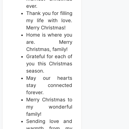
ever.
Thank you for filling
my life with love.
Merry Christmas!
Home is where you
are. Merry
Christmas, family!
Grateful for each of
you this Christmas
season.
May our hearts
stay connected
forever.
Merry Christmas to
my wonderful
family!
Sending love and
warmth from my