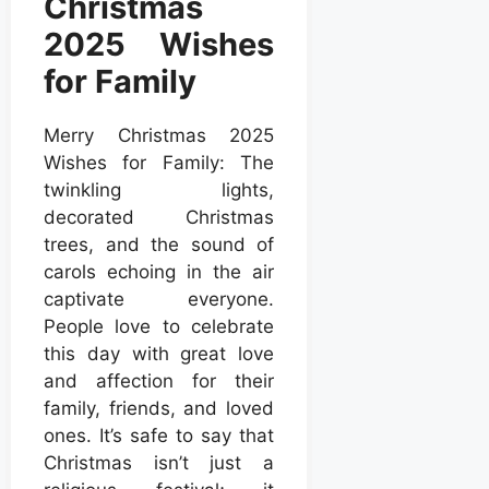
Christmas
2025 Wishes
for Family
Merry Christmas 2025
Wishes for Family: The
twinkling lights,
decorated Christmas
trees, and the sound of
carols echoing in the air
captivate everyone.
People love to celebrate
this day with great love
and affection for their
family, friends, and loved
ones. It’s safe to say that
Christmas isn’t just a