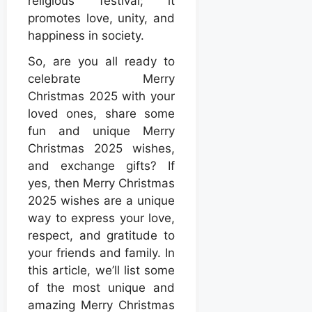
religious festival; it
promotes love, unity, and
happiness in society.
So, are you all ready to
celebrate Merry
Christmas 2025 with your
loved ones, share some
fun and unique Merry
Christmas 2025 wishes,
and exchange gifts? If
yes, then Merry Christmas
2025 wishes are a unique
way to express your love,
respect, and gratitude to
your friends and family. In
this article, we’ll list some
of the most unique and
amazing Merry Christmas