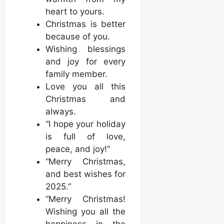
heart to yours.
Christmas is better
because of you.
Wishing blessings
and joy for every
family member.
Love you all this
Christmas and
always.
“I hope your holiday
is full of love,
peace, and joy!”
“Merry Christmas,
and best wishes for
2025.”
“Merry Christmas!
Wishing you all the
happiness in the