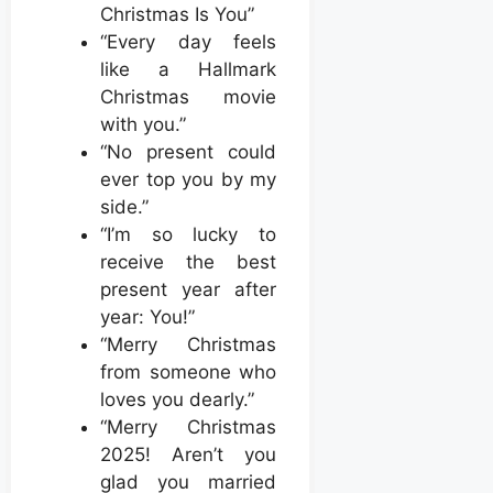
Christmas Is You”
“Every day feels
like a Hallmark
Christmas movie
with you.”
“No present could
ever top you by my
side.”
“I’m so lucky to
receive the best
present year after
year: You!”
“Merry Christmas
from someone who
loves you dearly.”
“Merry Christmas
2025! Aren’t you
glad you married