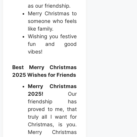
as our friendship.
Merry Christmas to
someone who feels
like family.
Wishing you festive
fun and good
vibes!
Best Merry Christmas
2025 Wishes for Friends
Merry Christmas
2025!
Our
friendship has
proved to me, that
truly all I want for
Christmas, is you.
Merry Christmas