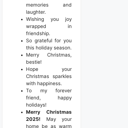
memories and
laughter.
Wishing you joy
wrapped in
friendship.
So grateful for you
this holiday season.
Merry Christmas,
bestie!
Hope your
Christmas sparkles
with happiness.
To my forever
friend, happy
holidays!
Merry Christmas
2025!
May your
home be as warm