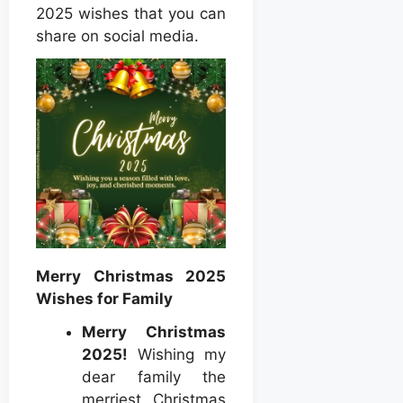
2025 wishes that you can
share on social media.
Merry Christmas 2025
Wishes for Family
Merry Christmas
2025!
Wishing my
dear family the
merriest Christmas