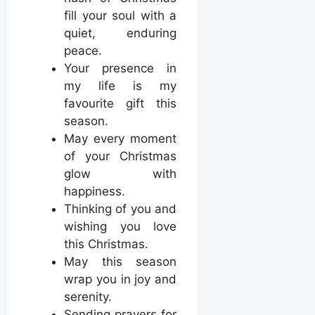
fill your soul with a
quiet, enduring
peace.
Your presence in
my life is my
favourite gift this
season.
May every moment
of your Christmas
glow with
happiness.
Thinking of you and
wishing you love
this Christmas.
May this season
wrap you in joy and
serenity.
Sending prayers for