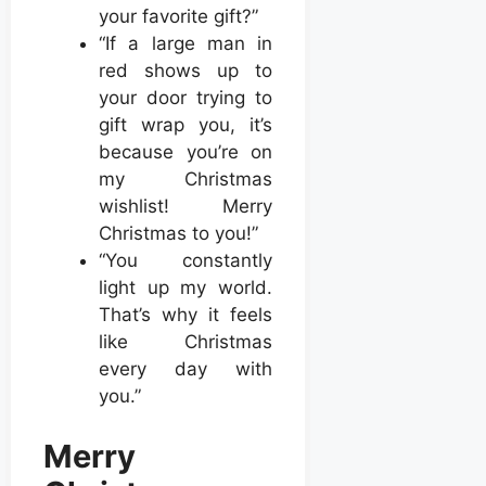
your favorite gift?”
“If a large man in
red shows up to
your door trying to
gift wrap you, it’s
because you’re on
my Christmas
wishlist! Merry
Christmas to you!”
“You constantly
light up my world.
That’s why it feels
like Christmas
every day with
you.”
Merry