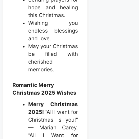
hope and healing
this Christmas.
Wishing you
endless blessings
and love.
May your Christmas
be filled with
cherished
memories.
Romantic Merry
Christmas 2025 Wishes
Merry Christmas
2025!
“All I want for
Christmas is you!”
— Mariah Carey,
“All I Want for