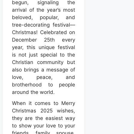
begun, signaling the
arrival of the year’s most
beloved, popular, and
tree-decorating festival—
Christmas! Celebrated on
December 25th every
year, this unique festival
is not just special to the
Christian community but
also brings a message of
love, peace, and
brotherhood to people
around the world.
When it comes to Merry
Christmas 2025 wishes,
they are the easiest way
to show your love to your
friends, family, spouse,