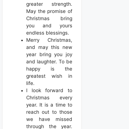
greater strength.
May the promise of
Christmas bring
you and yours
endless blessings.
Merry Christmas,
and may this new
year bring you joy
and laughter. To be
happy is the
greatest wish in
life.
I look forward to
Christmas every
year. It is a time to
reach out to those
we have missed
through the year.