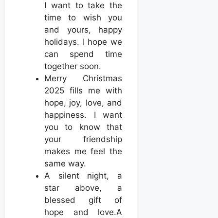
I want to take the
time to wish you
and yours, happy
holidays. I hope we
can spend time
together soon.
Merry Christmas
2025 fills me with
hope, joy, love, and
happiness. I want
you to know that
your friendship
makes me feel the
same way.
A silent night, a
star above, a
blessed gift of
hope and love.A