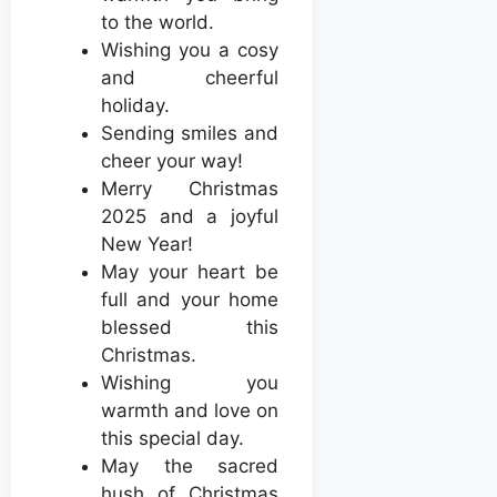
to the world.
Wishing you a cosy
and cheerful
holiday.
Sending smiles and
cheer your way!
Merry Christmas
2025 and a joyful
New Year!
May your heart be
full and your home
blessed this
Christmas.
Wishing you
warmth and love on
this special day.
May the sacred
hush of Christmas