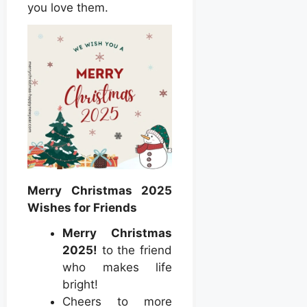
you love them.
Merry Christmas 2025
Wishes for Friends
Merry Christmas
2025!
to the friend
who makes life
bright!
Cheers to more