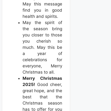
May this message
find you in good
health and spirits.
May the spirit of
the season bring
you closer to those
you cherish so
much. May this be
a year of
celebrations for
everyone, Merry
Christmas to all.
Merry Christmas
2025!
Good cheer,
great hope, and the
best that the
Christmas season
has to offer for you