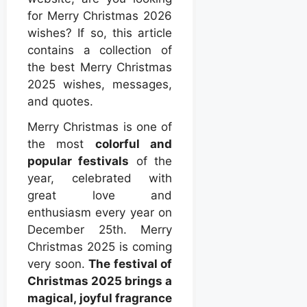
for Merry Christmas 2026
wishes? If so, this article
contains a collection of
the best Merry Christmas
2025 wishes, messages,
and quotes.
Merry Christmas is one of
the most
colorful and
popular festivals
of the
year, celebrated with
great love and
enthusiasm every year on
December 25th. Merry
Christmas 2025 is coming
very soon.
The festival of
Christmas 2025 brings a
magical, joyful fragrance