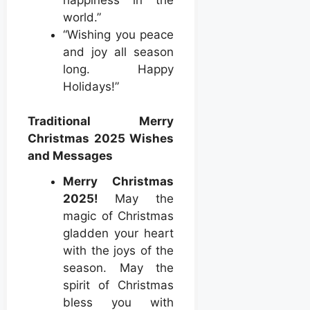
world.”
“Wishing you peace
and joy all season
long. Happy
Holidays!”
Traditional Merry
Christmas 2025 Wishes
and Messages
Merry Christmas
2025!
May the
magic of Christmas
gladden your heart
with the joys of the
season. May the
spirit of Christmas
bless you with