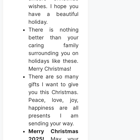
wishes. I hope you
have a beautiful
holiday.
There is nothing
better than your
caring family
surrounding you on
holidays like these.
Merry Christmas!
There are so many
gifts I want to give
you this Christmas.
Peace, love, joy,
happiness are all
presents I am
sending your way.
Merry Christmas
2025!
May your