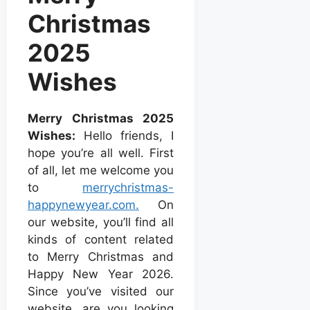
Christmas
2025
Wishes
Merry Christmas 2025
Wishes:
Hello friends, I
hope you’re all well. First
of all, let me welcome you
to
merrychristmas-
happynewyear.com.
On
our website, you’ll find all
kinds of content related
to Merry Christmas and
Happy New Year 2026.
Since you’ve visited our
website, are you looking