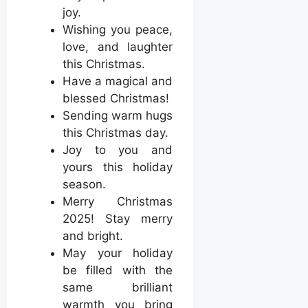
joy.
Wishing you peace,
love, and laughter
this Christmas.
Have a magical and
blessed Christmas!
Sending warm hugs
this Christmas day.
Joy to you and
yours this holiday
season.
Merry Christmas
2025! Stay merry
and bright.
May your holiday
be filled with the
same brilliant
warmth you bring